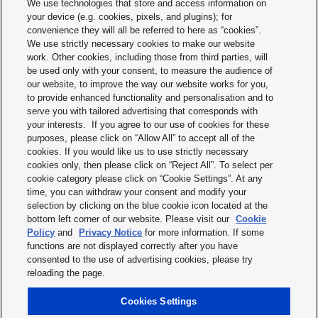
We use technologies that store and access information on
Telephone:+49 (0) 89 45 354-1000
your device (e.g. cookies, pixels, and plugins); for
convenience they will all be referred to here as “cookies”.
Managing Director: Johannes Spatz
We use strictly necessary cookies to make our website
Chairman of the Supervisory Board: Josep Betorz
work. Other cookies, including those from third parties, will
District Court Munich: HRB 238475
VAT Registration:DE813890706
be used only with your consent, to measure the audience of
EORI Registration: DE5028736
our website, to improve the way our website works for you,
to provide enhanced functionality and personalisation and to
Panasonic is a registered trademark of the Panasonic Corporation.
serve you with tailored advertising that corresponds with
your interests. If you agree to our use of cookies for these
Content responsible
purposes, please click on “Allow All” to accept all of the
cookies. If you would like us to use strictly necessary
Panasonic Industry Europe GmbH
cookies only, then please click on “Reject All”. To select per
Corporate Marketing Department
cookie category please click on “Cookie Settings”. At any
Caroline-Herschel-Strasse 100
time, you can withdraw your consent and modify your
85521 Ottobrunn
selection by clicking on the blue cookie icon located at the
bottom left corner of our website. Please visit our
Cookie
If you have any questions or complaints, please do not hesitate to contact us at
Policy
and
Privacy Notice
for more information. If some
info.pieu@eu.panasonic.com
or use our contact form.
functions are not displayed correctly after you have
Your inquiries will be answered as soon as possible
consented to the use of advertising cookies, please try
reloading the page.
Print
Cookies Settings