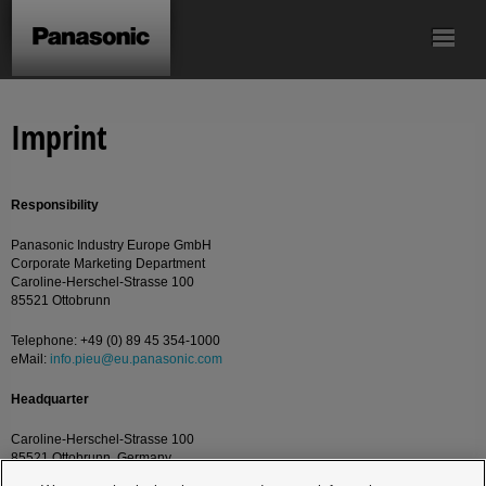
Mechanical Pulse
Screwdriver
Batteries
Accessories
Imprint
Tool
Responsibility
Panasonic Industry Europe GmbH
Corporate Marketing Department
Caroline-Herschel-Strasse 100
85521 Ottobrunn
Telephone: +49 (0) 89 45 354-1000
eMail:
info.pieu@eu.panasonic.com
Headquarter
Caroline-Herschel-Strasse 100
85521 Ottobrunn, Germany.