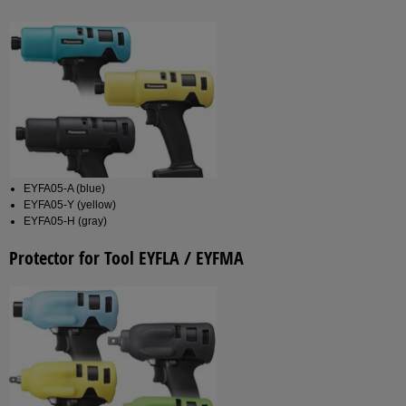
EYFA05-A (blue)
EYFA05-Y (yellow)
EYFA05-H (gray)
Protector for Tool EYFLA / EYFMA