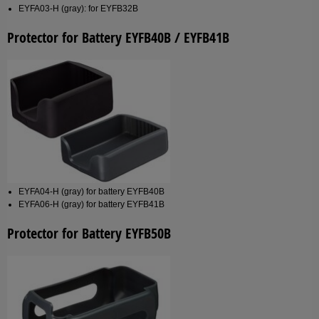
EYFA03-H (gray): for EYFB32B
Protector for Battery EYFB40B / EYFB41B
EYFA04-H (gray) for battery EYFB40B
EYFA06-H (gray) for battery EYFB41B
Protector for Battery EYFB50B