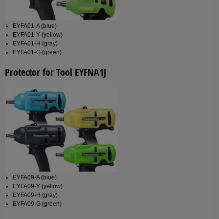
EYFA01-A (blue)
EYFA01-Y (yellow)
EYFA01-H (gray)
EYFA01-G (green)
Protector for Tool EYFNA1J
EYFA09-A (blue)
EYFA09-Y (yellow)
EYFA09-H (gray)
EYFA09-G (green)