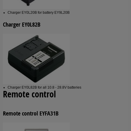
Charger EY0L20B for battery EY9L20B
Charger EY0L82B
Charger EY0L82B for all 10.8 - 28.8V batteries
Remote control
Remote control EYFA31B