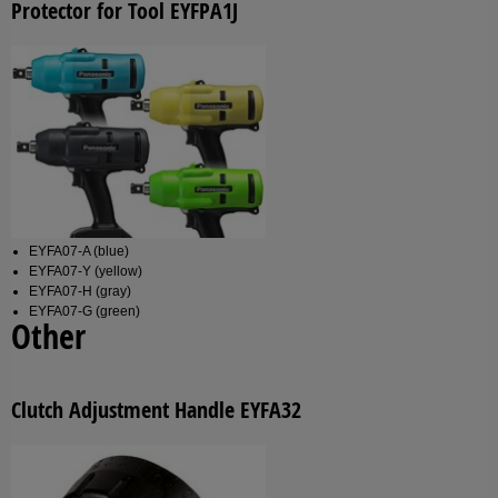
Protector for Tool EYFPA1J
EYFA07-A (blue)
EYFA07-Y (yellow)
EYFA07-H (gray)
EYFA07-G (green)
Other
Clutch Adjustment Handle EYFA32