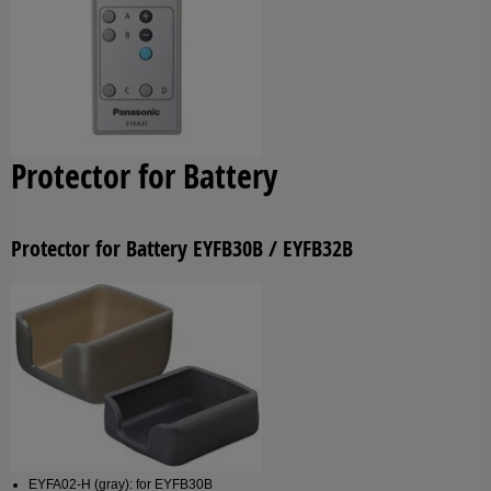
Protector for Battery
Protector for Battery EYFB30B / EYFB32B
EYFA02-H (gray): for EYFB30B