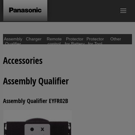
Mechanical Pulse
Screwdriver
Batteries
Accessories
Tool
Assembly
Charger
Remote
Protector
Protector
Other
Qualifier
control
for Battery
for Tool
Accessories
Assembly Qualifier
Assembly Qualifier EYFR02B