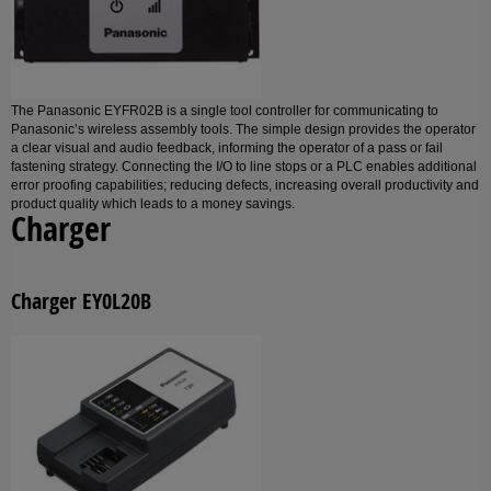
The Panasonic EYFR02B is a single tool controller for communicating to
Panasonic’s wireless assembly tools. The simple design provides the operator
a clear visual and audio feedback, informing the operator of a pass or fail
fastening strategy. Connecting the I/O to line stops or a PLC enables additional
error proofing capabilities; reducing defects, increasing overall productivity and
product quality which leads to a money savings.
Charger
Charger EY0L20B