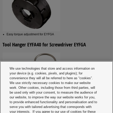
Easy torque adjustment for EYFGA
Tool Hanger EYFA40 for Screwdriver EYFGA
We use technologies that store and access information on
your device (e.g. cookies, pixels, and plugins); for
convenience they will all be referred to here as “cookies”.
We use strictly necessary cookies to make our website
work. Other cookies, including those from third parties, will
be used only with your consent, to measure the audience of
our website, to improve the way our website works for you,
to provide enhanced functionality and personalisation and to
Tool Hanger EYFA41B for Screwdriver EYFNA1J /
serve you with tailored advertising that corresponds with
EYFPA1J
your interests. If you agree to our use of cookies for these