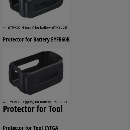
EYFA10-H (gray) for battery EYFB50B
Protector for Battery EYFB60B
EYFA08-H (gray) for battery EYFB60B
Protector for Tool
Protector for Tool EYFGA