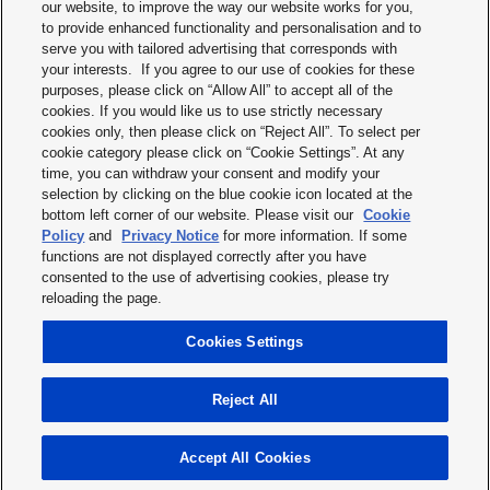
our website, to improve the way our website works for you,
to provide enhanced functionality and personalisation and to
serve you with tailored advertising that corresponds with
I have read the
privacy statement
and I accept it.
your interests. If you agree to our use of cookies for these
purposes, please click on “Allow All” to accept all of the
cookies. If you would like us to use strictly necessary
cookies only, then please click on “Reject All”. To select per
cookie category please click on “Cookie Settings”. At any
time, you can withdraw your consent and modify your
CANCEL
SUBMIT
selection by clicking on the blue cookie icon located at the
bottom left corner of our website. Please visit our
Cookie
Policy
and
Privacy Notice
for more information. If some
functions are not displayed correctly after you have
consented to the use of advertising cookies, please try
reloading the page.
Print
Cookies Settings
Top
Reject All
© 2025 Panasonic Industry Europe GmbH
Imprint
Terms & conditions
Privacy statement
Cookie Policy
Accept All Cookies
Modern Slavery Statement