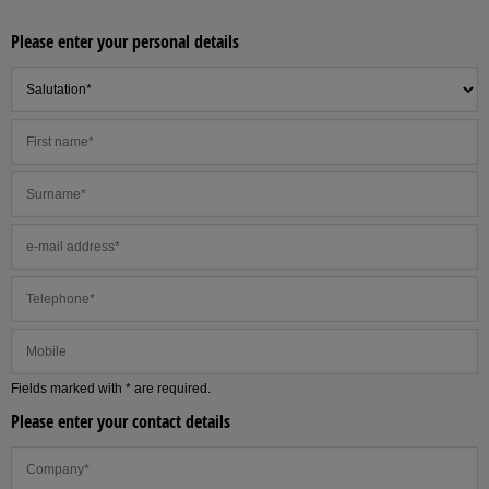
Please enter your personal details
Fields marked with * are required.
Please enter your contact details