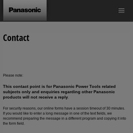
Drill & Driver
Screwdriver
Impact Driver
Hammer Drill &
SDS-plus Rotary
Contact
Driver
Hammer
Saws
Cordless Angle
Sealing gun
Accessories
Grinder
Please note:
This contact point is for Panasonic Power Tools related
subjects only and enquiries regarding other Panasonic
products will not receive a reply
.
For security reasons, our online forms have a session timeout of 30 minutes.
If you would like to enter a long message in one of the text fields, we
recommend preparing the message in a different program and copying it into
the form field.