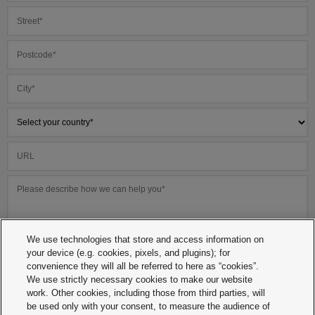
We use technologies that store and access information on
your device (e.g. cookies, pixels, and plugins); for
convenience they will all be referred to here as “cookies”.
We use strictly necessary cookies to make our website
work. Other cookies, including those from third parties, will
be used only with your consent, to measure the audience of