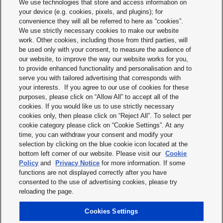
We use technologies that store and access information on
Telephone:+49 (0) 89 45 354-1000
your device (e.g. cookies, pixels, and plugins); for
convenience they will all be referred to here as “cookies”.
Managing Director: Johannes Spatz
We use strictly necessary cookies to make our website
Chairman of the Supervisory Board: Josep Betorz
work. Other cookies, including those from third parties, will
District Court Munich: HRB 238475
VAT Registration:DE813890706
be used only with your consent, to measure the audience of
EORI Registration: DE5028736
our website, to improve the way our website works for you,
to provide enhanced functionality and personalisation and to
Panasonic is a registered trademark of the Panasonic Corporation.
serve you with tailored advertising that corresponds with
your interests. If you agree to our use of cookies for these
Content responsible
purposes, please click on “Allow All” to accept all of the
cookies. If you would like us to use strictly necessary
Panasonic Industry Europe GmbH
cookies only, then please click on “Reject All”. To select per
Corporate Marketing Department
cookie category please click on “Cookie Settings”. At any
Caroline-Herschel-Strasse 100
time, you can withdraw your consent and modify your
85521 Ottobrunn
selection by clicking on the blue cookie icon located at the
bottom left corner of our website. Please visit our
Cookie
If you have any questions or complaints, please do not hesitate to contact us at
Policy
and
Privacy Notice
for more information. If some
info.pieu@eu.panasonic.com
or use our contact form.
functions are not displayed correctly after you have
Your inquiries will be answered as soon as possible
consented to the use of advertising cookies, please try
reloading the page.
Print
Cookies Settings