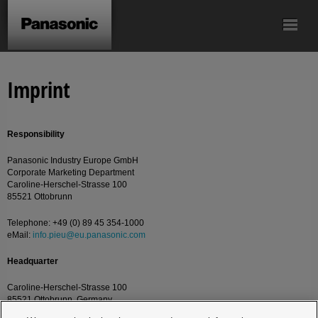
Drill & Driver
Screwdriver
Impact Driver
Hammer Drill &
SDS-plus Rotary
Imprint
Driver
Hammer
Saws
Cordless Angle
Sealing gun
Accessories
Grinder
Responsibility
Panasonic Industry Europe GmbH
Corporate Marketing Department
Caroline-Herschel-Strasse 100
85521 Ottobrunn
Telephone: +49 (0) 89 45 354-1000
eMail:
info.pieu@eu.panasonic.com
Headquarter
Caroline-Herschel-Strasse 100
85521 Ottobrunn, Germany.